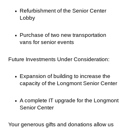
Refurbishment of the Senior Center
Lobby
Purchase of two new transportation
vans for senior events
Future Investments Under Consideration:
Expansion of building to increase the
capacity of the Longmont Senior Center
A complete IT upgrade for the Longmont
Senior Center
Your generous gifts and donations allow us