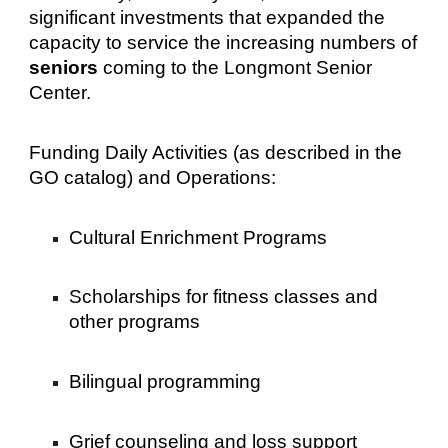
significant investments that expanded the
capacity to service the increasing numbers of
seniors
coming to the Longmont Senior
Center.
Funding Daily Activities (as described in the
GO catalog) and Operations:
Cultural Enrichment Programs
Scholarships for fitness classes and
other programs
Bilingual programming
Grief counseling and loss support