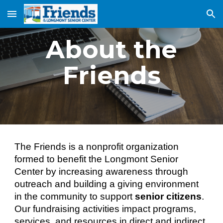
Skip to main content
Skip to navigation
About the
Friends
The Friends is a nonprofit organization
formed to benefit the Longmont Senior
Center by increasing awareness through
outreach and building a giving environment
in the community to support
senior citizens
.
Our fundraising activities impact programs,
services, and resources in direct and indirect