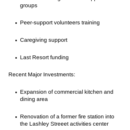
groups
Peer-support volunteers training
Caregiving support
Last Resort funding
Recent Major Investments:
Expansion of commercial kitchen and
dining area
Renovation of a former fire station into
the Lashley Streeet activities center