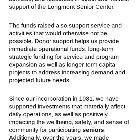
support of the Longmont Senior Center.
The funds raised also support service and
activities that would otherwise not be
possible. Donor support helps us provide
immediate operational funds, long-term
strategic funding for service and program
expansion as well as longer-term capital
projects to address increasing demand and
projected future needs.
Since our incorporation in 1981, we have
supported investments that materially affect
daily operations, as well as positively
impacting the wellbeing, safety, and sense of
community for participating
seniors
.
Additionally, over the years, we made